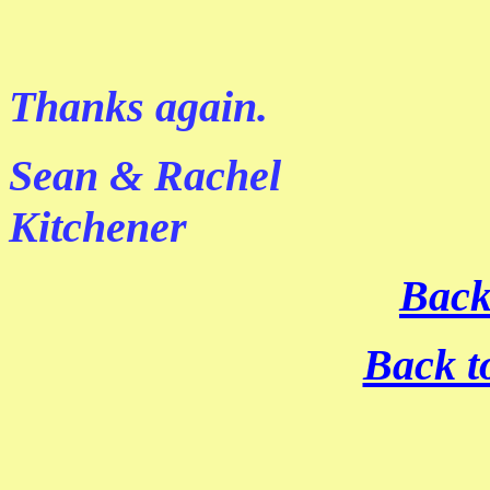
Thanks again.
Sean & Rachel
Kitchener
Back
Back t