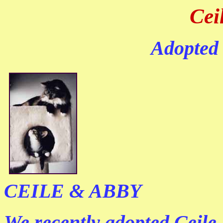
Cei
Adopted
CEILE & ABBY
We recently adopted Ceile 