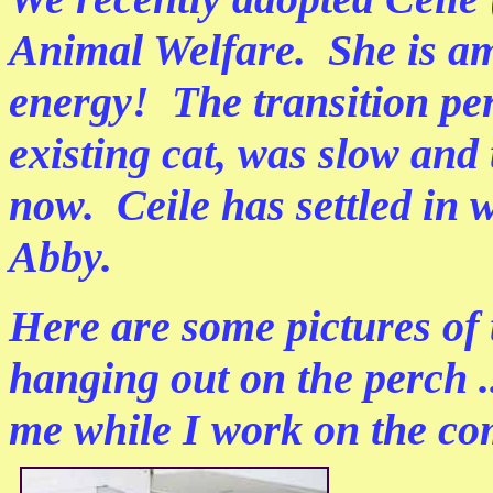
Animal Welfare. She is ama
energy! The transition pe
existing cat, was slow and
now. Ceile has settled in w
Abby.
Here are some pictures of 
hanging out on the perch ...
me while I work on the co