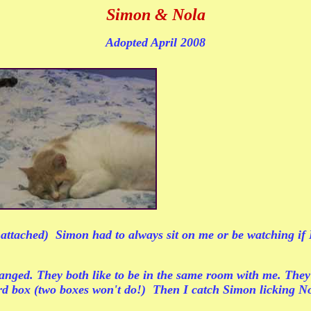
Simon & Nola
Adopted April 2008
tached) Simon had to always sit on me or be watching if I w
hanged. They both like to be in the same room with me. They
ard box (two boxes won't do!) Then I catch Simon licking Nol