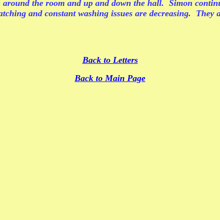
round the room and up and down the hall. Simon continues
cratching and constant washing issues are decreasing. They a
Back to Letters
Back to Main Page