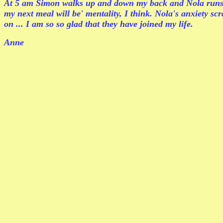
At 5 am Simon walks up and down my back and Nola runs a
my next meal will be' mentality, I think. Nola's anxiety s
on ... I am so so glad that they have joined my life.
Anne