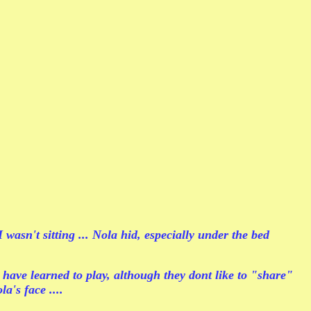
asn't sitting ... Nola hid, especially under the bed
 have learned to play, although they dont like to "share"
a's face ....