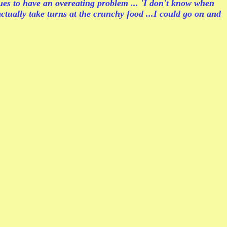
 to have an overeating problem ... 'I don't know when
ctually take turns at the crunchy food ...I could go on and