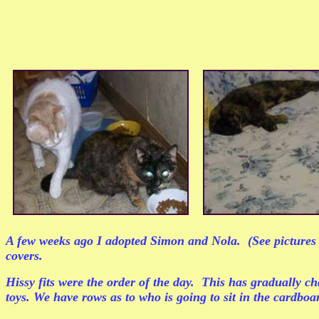
A few weeks ago I adopted Simon and Nola. (See pictures at
covers.
Hissy fits were the order of the day. This has gradually c
toys. We have rows as to who is going to sit in the cardbo