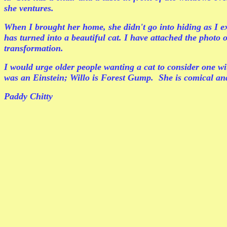
she ventures.
When I brought her home, she didn't go into hiding as I ex
has turned into a beautiful cat. I have attached the photo
transformation.
I would urge older people wanting a cat to consider one wit
was an Einstein; Willo is Forest Gump. She is comical and
Paddy Chitty