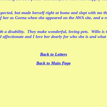
pected, but made herself right at home and slept with me the
 of her as Geena when she appeared on the AWA site, and a r
h a disability. They make wonderful, loving pets. Willo is t
 affectionate and I love her dearly for who she is and wha
Back to Letters
Back to Main Page