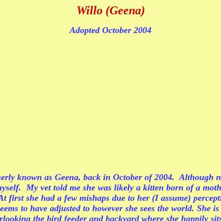
Willo (Geena)
Adopted October 2004
rmerly known as Geena, back in October of 2004. Although ne
it myself. My vet told me she was likely a kitten born of a 
t first she had a few mishaps due to her (I assume) percept
seems to have adjusted to however she sees the world. She is
rlooking the bird feeder and backyard where she happily sits