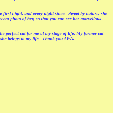
 first night, and every night since. Sweet by nature, she
ecent photo of her, so that you can see her marvellous
he perfect cat for me at my stage of life. My former cat
t she brings to my life. Thank you AWA.