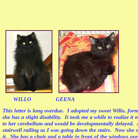
WILLO GEENA
This letter is long overdue. I adopted my sweet Willo, fo
she has a slight disability. It took me a while to realize 
to her cerebellum and would be developmentally delayed. A
stairwell railing as I was going down the stairs. Now she 
it. She has a chair and a table in front of the windows ove