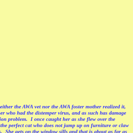
ither the AWA vet nor the AWA foster mother realized it,
mother who had the distemper virus, and as such has damage
ion problem. I once caught her as she flew over the
 the perfect cat who does not jump up on furniture or claw
. She gets on the window sills and that is about as far as